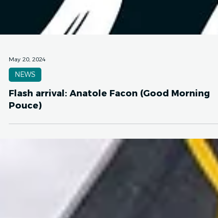
May 20, 2024
NEWS
Flash arrival: Anatole Facon (Good Morning
Pouce)