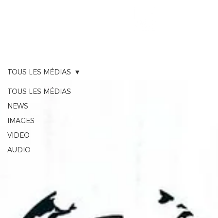
RACE TRACKER
TOUS LES MÉDIAS
TOUS LES MÉDIAS
NEWS
IMAGES
VIDEO
AUDIO