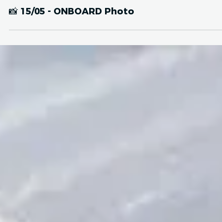
May 16, 2024
IMAGES