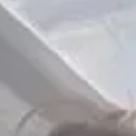
📸 15/05 - ONBOARD Photo