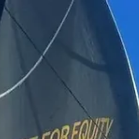
May 17, 2024
NEWS
The 3 remaining competitors in The Transat
CIC