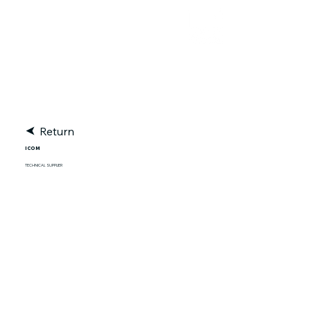
RACE TRACKER
Return
ICOM
TECHNICAL SUPPLIER