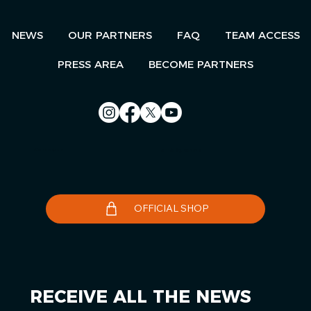
NEWS
OUR PARTNERS
FAQ
TEAM ACCESS
PRESS AREA
BECOME PARTNERS
Contact us
Le Télégramme
OFFICIAL SHOP
RECEIVE ALL THE NEWS