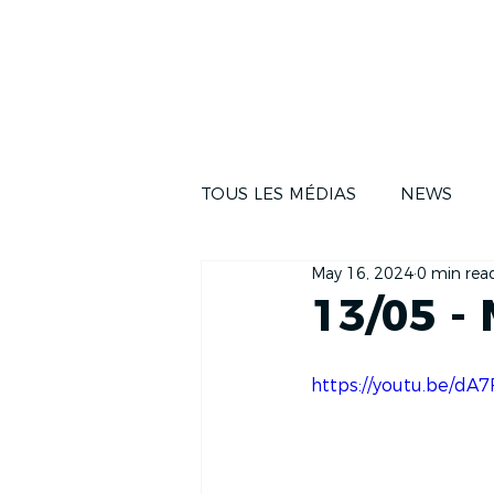
NEWS
THE RA
TOUS LES MÉDIAS
NEWS
May 16, 2024
0 min rea
13/05 -
https://youtu.be/d