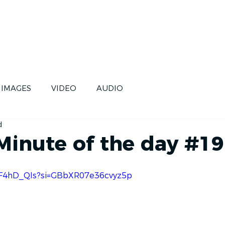
CE
SKIPPERS
FUTURE
IMAGES
VIDEO
AUDIO
d
 Minute of the day #19
A7F4hD_QIs?si=GBbXR07e36cvyz5p