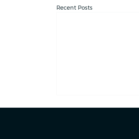
Recent Posts