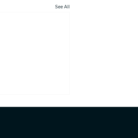
See All