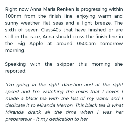
Right now Anna Maria Renken is progressing within 
100nm from the finish line, enjoying warm and 
sunny weather, flat seas and a light breeze. The 
sixth of seven Class40s that have finished or are 
still in the race, Anna should cross the finish line in 
the Big Apple at around 0500am tomorrow 
morning.
Speaking with the skipper this morning she 
reported:
“I’m going in the right direction and at the right 
speed and I’m watching the miles that I cover. I 
made a black tea with the last of my water and I 
dedicate it to Miranda Merron. This black tea is what 
Miranda drank all the time when I was her 
preparateur - it my dedication to her.