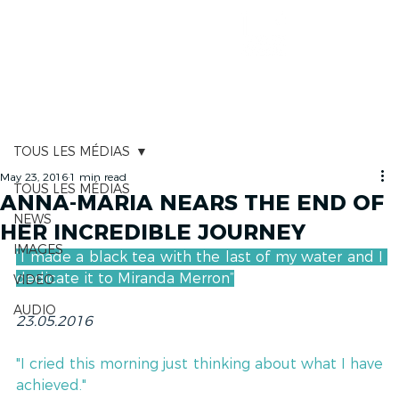
RACE TRACKER
TOUS LES MÉDIAS
May 23, 2016
1 min read
TOUS LES MÉDIAS
ANNA-MARIA NEARS THE END OF
NEWS
HER INCREDIBLE JOURNEY
IMAGES
“I made a black tea with the last of my water and I 
dedicate it to Miranda Merron”
VIDEO
AUDIO
23.05.2016
"I cried this morning just thinking about what I have 
achieved."