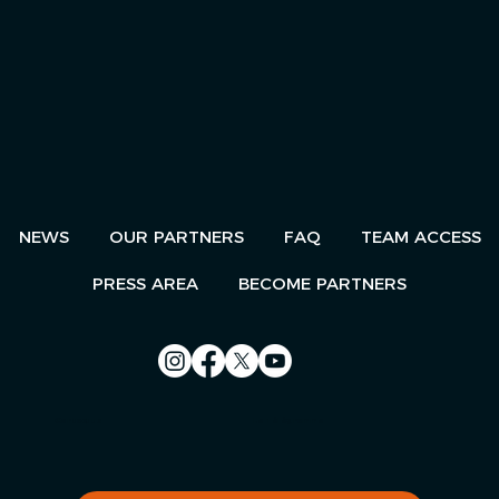
NEWS
OUR PARTNERS
FAQ
TEAM ACCESS
PRESS AREA
BECOME PARTNERS
Contact us
Le Télégramme