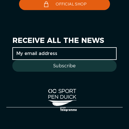
OFFICIAL SHOP
RECEIVE ALL THE NEWS
Subscribe
Cookies
Legal information