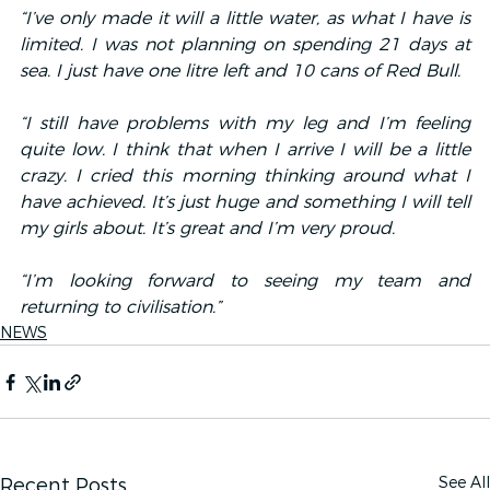
“I’ve only made it will a little water, as what I have is 
limited. I was not planning on spending 21 days at 
sea. I just have one litre left and 10 cans of Red Bull.
“I still have problems with my leg and I’m feeling 
quite low. I think that when I arrive I will be a little 
crazy. I cried this morning thinking around what I 
have achieved. It’s just huge and something I will tell 
my girls about. It’s great and I’m very proud.
“I’m looking forward to seeing my team and 
returning to civilisation.”
NEWS
See All
Recent Posts