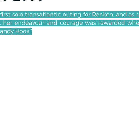
first solo transatlantic outing for Renken, and as
ce, her endeavour and courage was rewarded whe
 Sandy Hook.”