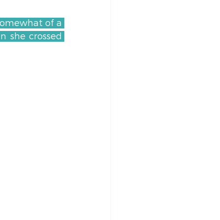
 somewhat of a 
n she crossed 