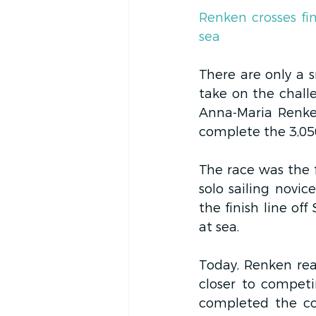
Renken crosses fin
sea
There are only a s
take on the chall
Anna-Maria Renke
complete the 3,05
The race was the f
solo sailing novi
the finish line of
at sea.
Today, Renken real
closer to compet
completed the co