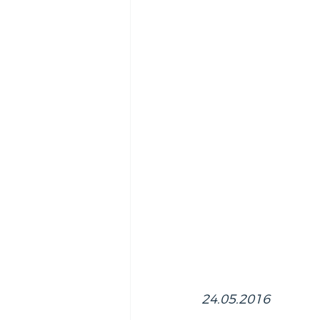
24.05.2016