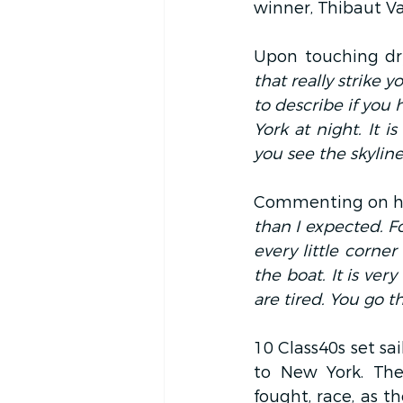
winner, Thibaut 
Upon touching dr
that really strike 
to describe if you 
York at night. It
you see the skyline,
Commenting on her 
than I expected. Fo
every little corner
the boat. It is ver
are tired. You go 
10 Class40s set sa
to New York. The
fought, race, as t