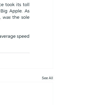
 took its toll 
Big Apple. As 
, was
 the sole 
average speed 
See All