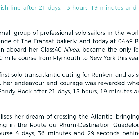
ish line after 21 days, 13 hours, 19 minutes and 
mall group of professional solo sailors in the wor
enge of The Transat bakerly, and today at 04:49 B
n aboard her Class40 
Nivea,
 became the only fem
0 mile course from Plymouth to New York this year
irst solo transatlantic outing for Renken, and as 
ce, her endeavour and courage was rewarded whe
f Sandy Hook after 21 days, 13 hours, 19 minutes a
ises her dream of crossing the Atlantic, bringing
ing in the Route du Rhum-Destination Guadelou
urse 4 days, 36 minutes and 29 seconds behind