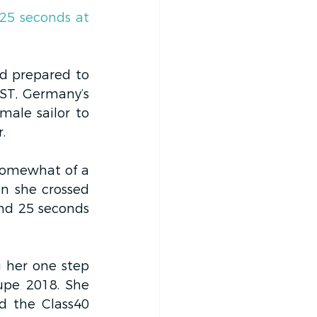
25 seconds at 
ld prepared to 
ST, Germany’s 
ale sailor to 
.
somewhat of a 
n she crossed 
nd 25 seconds 
 her one step 
pe 2018. She 
 the Class40 