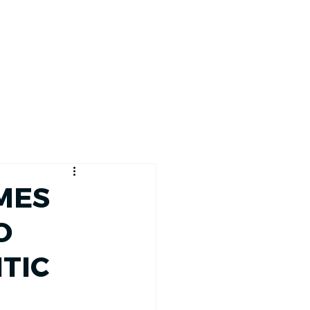
RACE TRACKER
MES
O
TIC