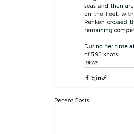
seas and then area
on the fleet, wit
Renken crossed the
remaining competi
During her time at
of 5.90 knots.
NEWS
Recent Posts