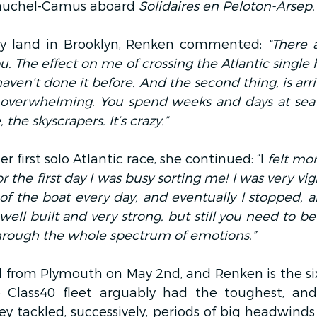
Vauchel-Camus aboard
 Solidaires en Peloton-Arsep.
y land in Brooklyn, Renken commented:
 “There 
you. The effect on me of crossing the Atlantic single 
haven’t done it before. And the second thing, is arri
 is overwhelming. You spend weeks and days at sea
 the skyscrapers. It’s crazy.”
first solo Atlantic race, she continued: “I
 felt mo
r the first day I was busy sorting me! I was very vigi
 of the boat every day, and eventually I stopped, an
y well built and very strong, but still you need to be
through the whole spectrum of emotions.”
il from Plymouth on May 2nd, and Renken is the six
 Class40 fleet arguably had the toughest, and 
hey tackled, successively, periods of big headwinds