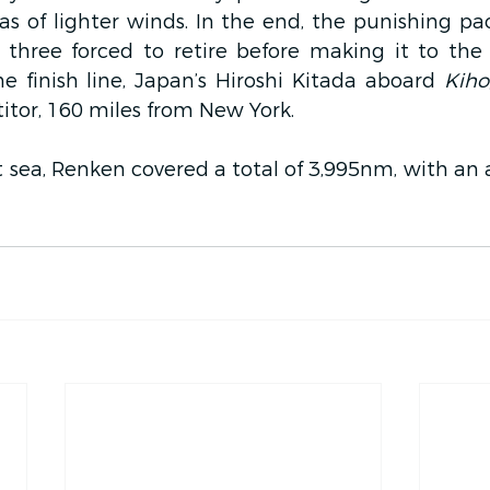
s of lighter winds. In the end, the punishing pace
h three forced to retire before making it to the 
 finish line, Japan’s Hiroshi Kitada aboard 
Kiho
tor, 160 miles from New York.
 sea, Renken covered a total of 3,995nm, with an 