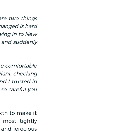
are two things 
hanged is hard 
ving in to New 
 and suddenly 
re comfortable 
lant, checking 
d I trusted in 
 so careful you 
th to make it 
most tightly 
 and ferocious 