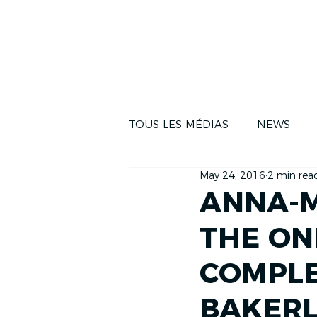
NEWS
THE RA
TOUS LES MÉDIAS
NEWS
May 24, 2016
2 min rea
ANNA-M
THE ON
COMPLE
BAKERL