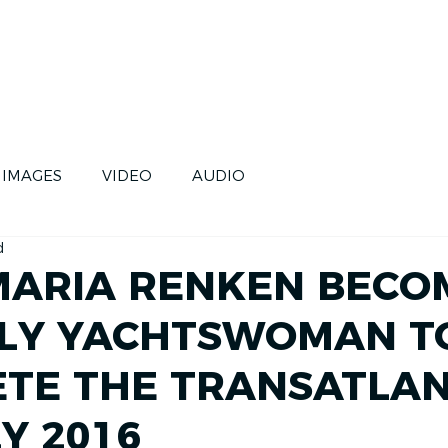
CE
SKIPPERS
FUTURE
IMAGES
VIDEO
AUDIO
d
ARIA RENKEN BECO
LY YACHTSWOMAN T
TE THE TRANSATLAN
Y 2016