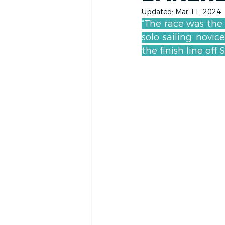
Updated:
Mar 11, 2024
“The race was the 
solo sailing novi
the finish line off