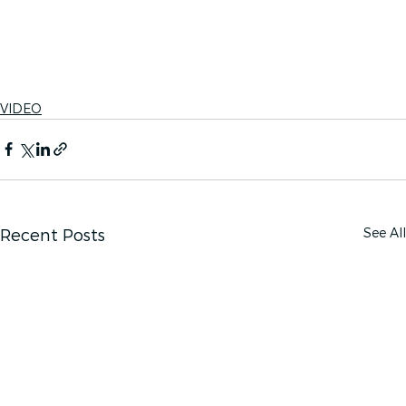
VIDEO
See All
Recent Posts