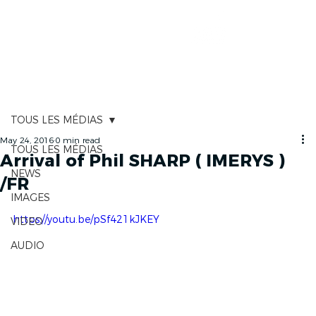
RACE TRACKER
TOUS LES MÉDIAS
May 24, 2016
0 min read
TOUS LES MÉDIAS
Arrival of Phil SHARP ( IMERYS )
NEWS
/FR
IMAGES
https://youtu.be/pSf421kJKEY
VIDEO
AUDIO