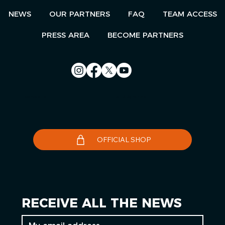
NEWS
OUR PARTNERS
FAQ
TEAM ACCESS
PRESS AREA
BECOME PARTNERS
Contact us
Le Télégramme
OFFICIAL SHOP
RECEIVE ALL THE NEWS