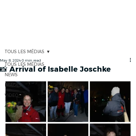
RACE TRACKER
TOUS LES MÉDIAS
May 8, 2024
0 min read
TOUS LES MÉDIAS
📸 Arrival of Isabelle Joschke
NEWS
IMAGES
VIDEO
AUDIO