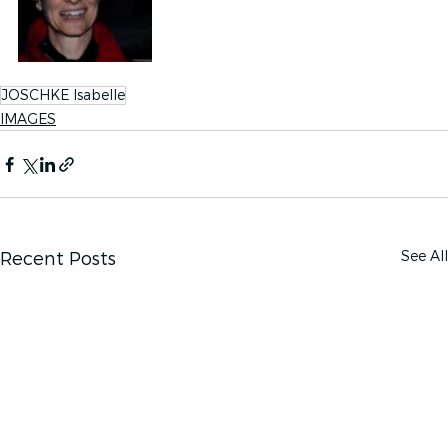
JOSCHKE Isabelle
IMAGES
See All
Recent Posts