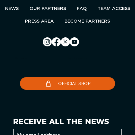
NEWS
OUR PARTNERS
FAQ
TEAM ACCESS
PRESS AREA
BECOME PARTNERS
Contact us
Le Télégramme
OFFICIAL SHOP
RECEIVE ALL THE NEWS