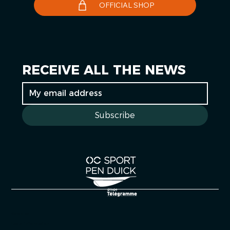
OFFICIAL SHOP
RECEIVE ALL THE NEWS
Subscribe
Cookies
Legal information