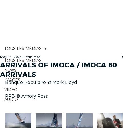
RACE TRACKER
TOUS LES MÉDIAS
May 14, 2023
1 min read
TOUS LES MÉDIAS
ARRIVALS OF IMOCA / IMOCA 60
NEWS
ARRIVALS
IMAGES
Banque Populaire © Mark Lloyd
VIDEO
PRB © Amory Ross
AUDIO