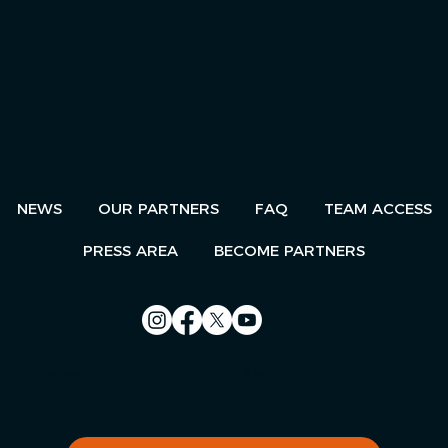
NEWS
OUR PARTNERS
FAQ
TEAM ACCESS
PRESS AREA
BECOME PARTNERS
Contact us
Le Télégramme