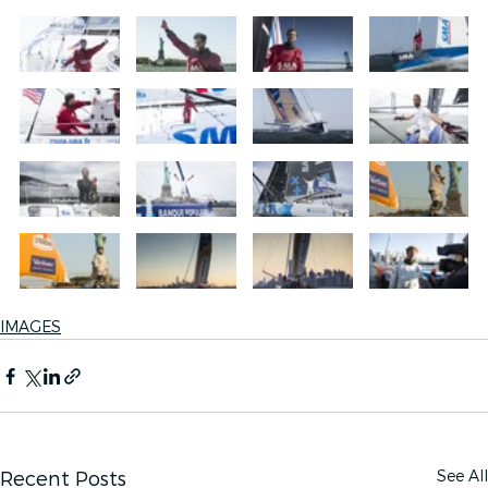
IMAGES
See All
Recent Posts