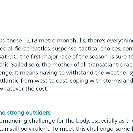
s, these 12.18 metre monohulls, there's everythi
cial: fierce battles, suspense, tactical choices, c
t CIC, the first major race of the season, is sure 
is. Sailed solo, the mother of all transatlantic race
lenge. It means having to withstand the weather s
Atlantic from west to east, coping with storms an
atever the cost. 
and strong outsiders
y demanding challenge for the body, especially as t
an still be virulent. To meet this challenge, some 