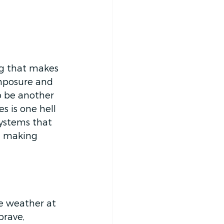
ng that makes 
omposure and 
to be another 
s is one hell 
ystems that 
d making 
he weather at 
brave, 