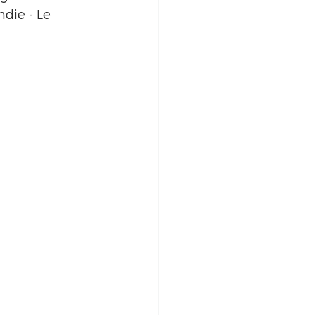
die - Le 