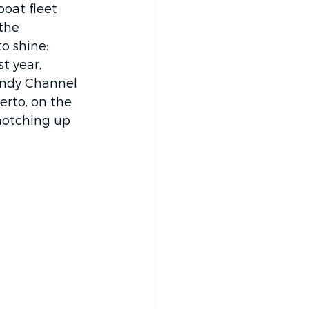
boat fleet 
the 
o shine: 
t year, 
andy Channel 
rto, on the 
notching up 