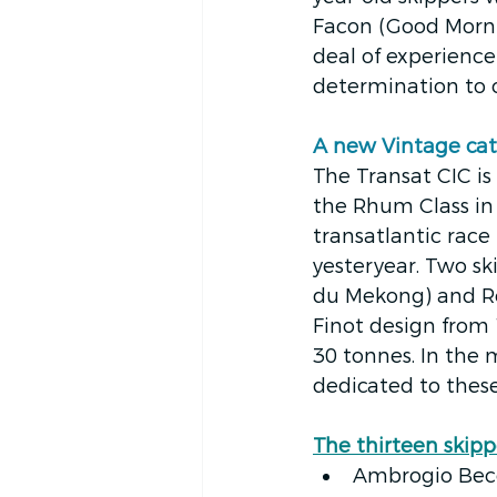
Facon (Good Mornin
deal of experience 
determination to c
A new Vintage cat
The Transat CIC is
the Rhum Class in
transatlantic race
yesteryear. Two sk
du Mekong) and Ré
Finot design from
30 tonnes. In the 
dedicated to these
The thirteen skipp
Ambrogio Becca