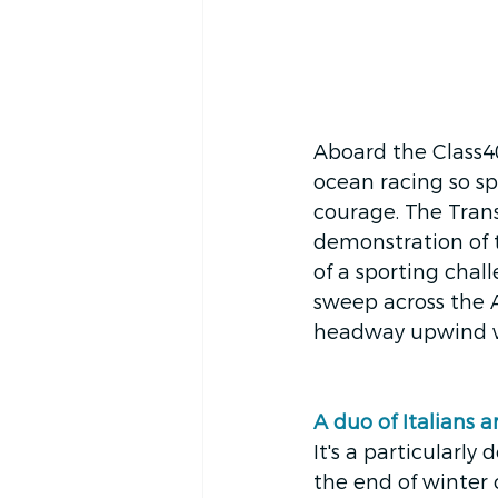
Aboard the Class40
ocean racing so spe
courage. The Transa
demonstration of th
of a sporting chal
sweep across the 
headway upwind wh
A duo of Italians 
It's a particularl
the end of winter c