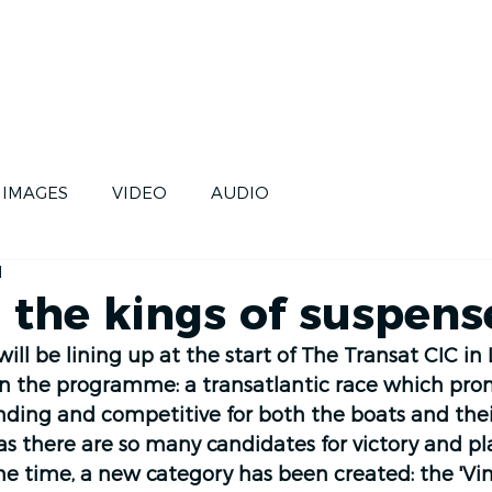
CE
SKIPPERS
FUTURE
IMAGES
VIDEO
AUDIO
d
 the kings of suspens
ill be lining up at the start of The Transat CIC in 
On the programme: a transatlantic race which prom
ding and competitive for both the boats and thei
, as there are so many candidates for victory and pl
e time, a new category has been created: the 'Vin