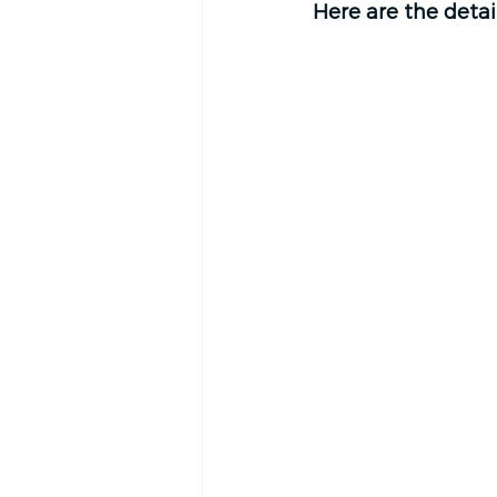
Here are the detail