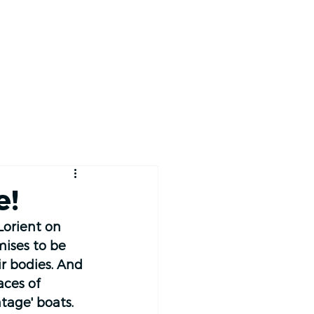
RACE TRACKER
e!
Lorient on 
ises to be 
r bodies. And 
aces of 
tage' boats. 