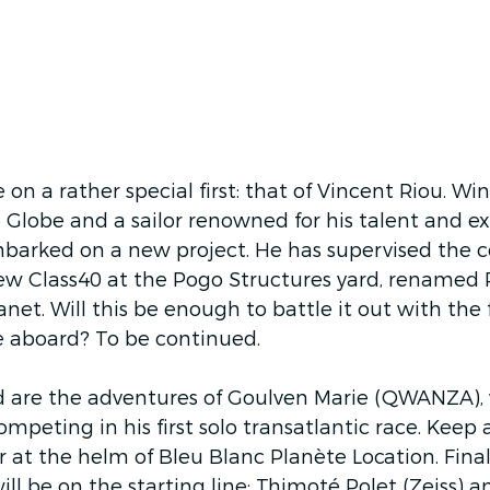
be on a rather special first: that of Vincent Riou. Wi
lobe and a sailor renowned for his talent and exp
mbarked on a new project. He has supervised the c
ew Class40 at the Pogo Structures yard, renamed Pi
et. Will this be enough to battle it out with the 
ace aboard? To be continued. 
ed are the adventures of Goulven Marie (QWANZA),
ompeting in his first solo transatlantic race. Keep 
at the helm of Bleu Blanc Planète Location. Final
ill be on the starting line: Thimoté Polet (Zeiss) 