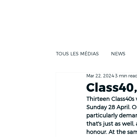
NEWS
THE RA
TOUS LES MÉDIAS
NEWS
Mar 22, 2024
3 min rea
Class40,
Thirteen Class40s w
Sunday 28 April. 
particularly deman
that's just as well
honour. At the sam