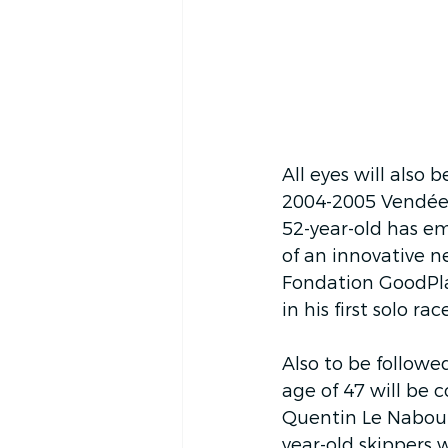
All eyes will also 
2004-2005 Vendée G
52-year-old has e
of an innovative n
Fondation GoodPlan
in his first solo r
Also to be follow
age of 47 will be c
Quentin Le Nabour 
year-old skippers w