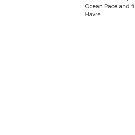
Ocean Race and fi
Havre. 