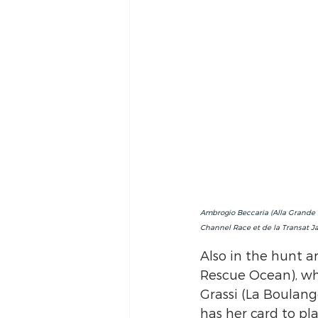
Ambrogio Beccaria (Alla Grande -
Channel Race et de la Transat J
Also in the hunt a
Rescue Ocean), wh
Grassi (La Boulang
has her card to pl