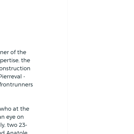
nner of the 
ertise, the 
onstruction 
erreval - 
frontrunners 
 who at the 
an eye on 
ly, two 23-
and Anatole 