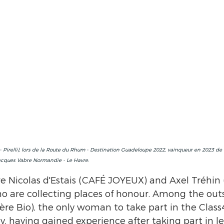
 Pirelli), lors de la Route du Rhum - Destination Guadeloupe 2022, vainqueur en 2023 de
acques Vabre Normandie - Le Havre.
re Nicolas d'Estais (CAFÉ JOYEUX) and Axel Tréhin 
o are collecting places of honour. Among the outs
ère Bio), the only woman to take part in the Class4
ay, having gained experience after taking part in le