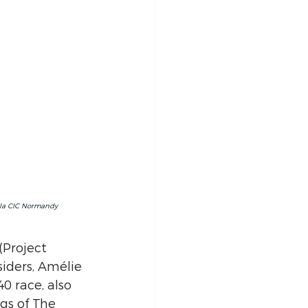
 la CIC Normandy 
(Project 
iders, Amélie 
0 race, also 
gs of The 