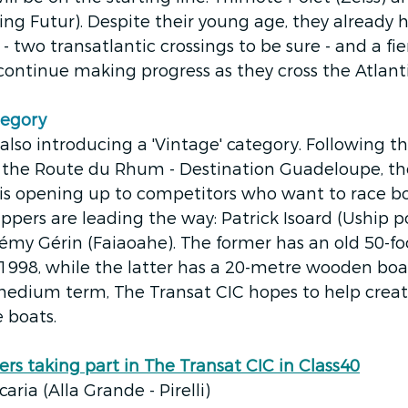
g Futur). Despite their young age, they already h
- two transatlantic crossings to be sure - and a fie
ontinue making progress as they cross the Atlanti
egory 
 also introducing a 'Vintage' category. Following t
 the Route du Rhum - Destination Guadeloupe, th
 is opening up to competitors who want to race b
ippers are leading the way: Patrick Isoard (Uship p
my Gérin (Faiaoahe). The former has an old 50-fo
 1998, while the latter has a 20-metre wooden bo
medium term, The Transat CIC hopes to help create
 boats.  
ers taking part in The Transat CIC in Class40
ria (Alla Grande - Pirelli)