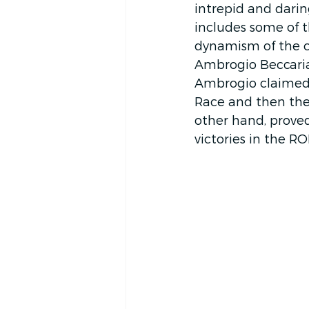
intrepid and daring
includes some of 
dynamism of the c
Ambrogio Beccaria (
Ambrogio claimed 
Race and then the
other hand, prove
victories in the R