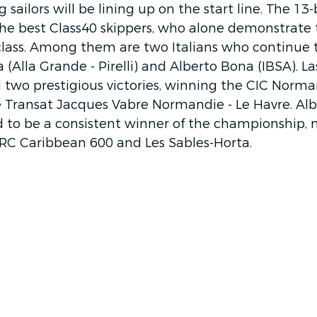
 sailors will be lining up on the start line. The 13-
the best Class40 skippers, who alone demonstrate 
lass. Among them are two Italians who continue t
Alla Grande - Pirelli) and Alberto Bona (IBSA). Las
two prestigious victories, winning the CIC Norm
 Transat Jacques Vabre Normandie - Le Havre. Albe
d to be a consistent winner of the championship, 
ORC Caribbean 600 and Les Sables-Horta. 