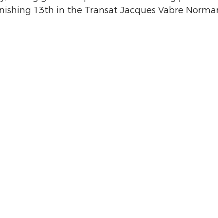
nishing 13th in the Transat Jacques Vabre Norman