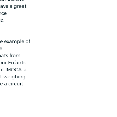
ave a great 
rce 
c. 
he example of 
e 
oats from 
our Enfants 
ot IMOCA, a 
at weighing 
 a circuit 