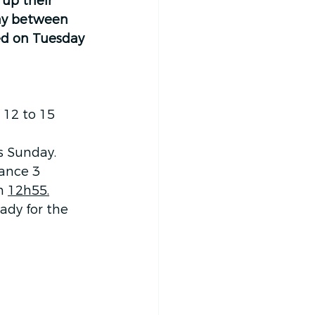
up their 
way between 
ed on Tuesday 
 12 to 15 
s Sunday.
rance 3 
m 
12h55.
ady for the 