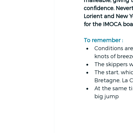
malleable, giving 
confidence. Nevert
Lorient and New Yo
for the IMOCA boat
To remember : 
Conditions are
knots of breez
The skippers w
The start, whi
Bretagne, La C
At the same ti
big jump