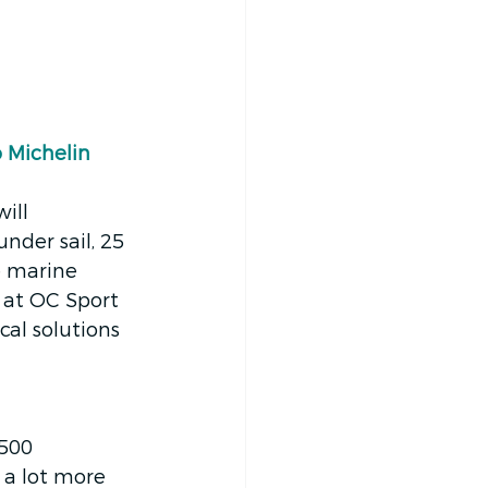
 Michelin 
ill 
nder sail, 25 
e marine 
 at OC Sport 
cal solutions 
,500 
 a lot more 