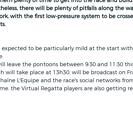
them plenty of time to get into the race and build 
heless, there will be plenty of pitfalls along the 
rk, with the first low-pressure system to be cross
s. 
 expected to be particularly mild at the start with
e.
ill leave the pontoons between 9:30 and 11:30 thi
ch will take place at 13h30, will be broadcast on F
haîne L'Equipe and the race's social networks fro
me, the Virtual Regatta players are also getting re