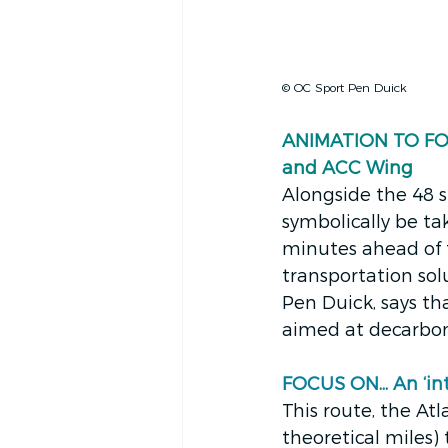
© OC Sport Pen Duick
ANIMATION TO FOLL
and ACC Wing
Alongside the 48 s
symbolically be tak
minutes ahead of t
transportation so
Pen Duick, says tha
aimed at decarboni
FOCUS ON... An ‘i
This route, the Atla
theoretical miles) 