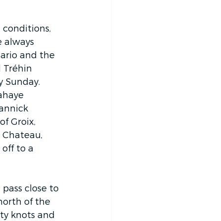
 conditions, 
e always 
ario and the 
 Tréhin 
y Sunday. 
ahaye 
annick 
f Groix, 
n Chateau, 
 off to a 
pass close to 
north of the 
rty knots and 