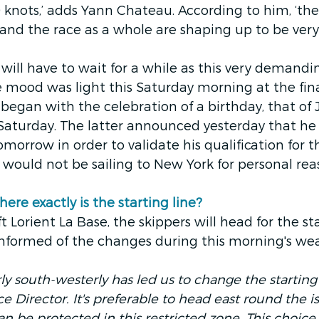
 knots,’ adds Yann Chateau. According to him, ‘the 
 and the race as a whole are shaping up to be very f
ill have to wait for a while as this very demandi
he mood was light this Saturday morning at the fina
t began with the celebration of a birthday, that of
 Saturday. The latter announced yesterday that he
tomorrow in order to validate his qualification for 
 would not be sailing to New York for personal rea
e exactly is the starting line? 
 Lorient La Base, the skippers will head for the star
nformed of the changes during this morning's wea
 south-westerly has led us to change the starting l
ce Director. It's preferable to head east round the i
an be protected in this restricted zone. This choic