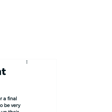
RACE TRACKER
at
 a final 
o be very 