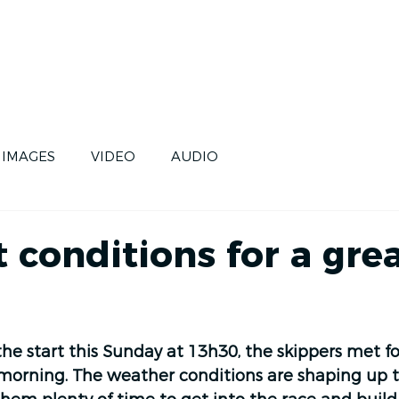
CE
SKIPPERS
FUTURE
IMAGES
VIDEO
AUDIO
d
 conditions for a gre
the start this Sunday at 13h30, the skippers met for
s morning. The weather conditions are shaping up t