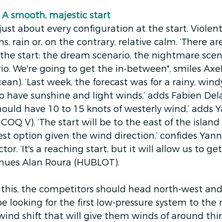
A smooth, majestic start
ust about every configuration at the start. Violent
ns, rain or, on the contrary, relative calm. ‘There ar
 the start: the dream scenario, the nightmare scen
o. We're going to get the in-between", smiles Axel
ean). ‘Last week, the forecast was for a rainy, wind
o have sunshine and light winds,’ adds Fabien Del
hould have 10 to 15 knots of westerly wind,’ adds Y
Q V). ‘The start will be to the east of the island o
st option given the wind direction,’ confides Yan
tor. ‘It's a reaching start, but it will allow us to get
tinues Alan Roura (HUBLOT).
this, the competitors should head north-west and 
 be looking for the first low-pressure system to the 
 wind shift that will give them winds of around thi