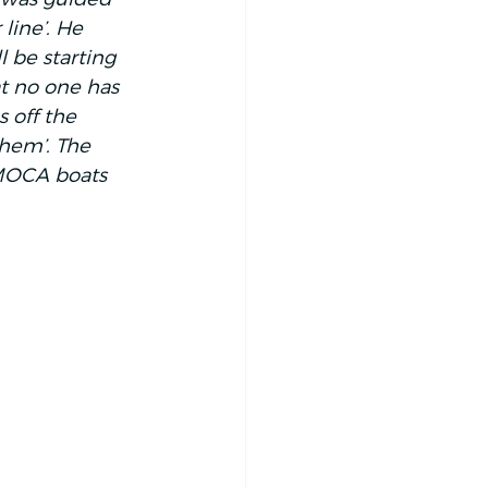
line’. He 
l be starting 
t no one has 
s off the 
them’. The 
IMOCA boats 