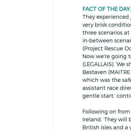
FACT OF THE DAY. 
They experienced j
very brisk conditio
three scenarios at
in-between scenari
(Project Rescue Oc
Now we're going t
(LEGALLAIS). ‘We s
Bestaven (MAITRE CO
which was the safe
assistant race direc
gentle start,’ con
Following on from 
Ireland. ‘They will
British Isles and a