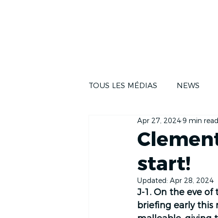
NEWS
THE RA
TOUS LES MÉDIAS
NEWS
Apr 27, 2024
9 min rea
Clement
start!
Updated:
Apr 28, 2024
J-1. On the eve of 
briefing early thi