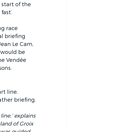
start of the 
ast’.
ng race 
l briefing 
 Jean Le Cam, 
 would be 
the Vendée 
sons.
t line, 
ther briefing.
ine,’ explains 
sland of Groix 
e was guided 