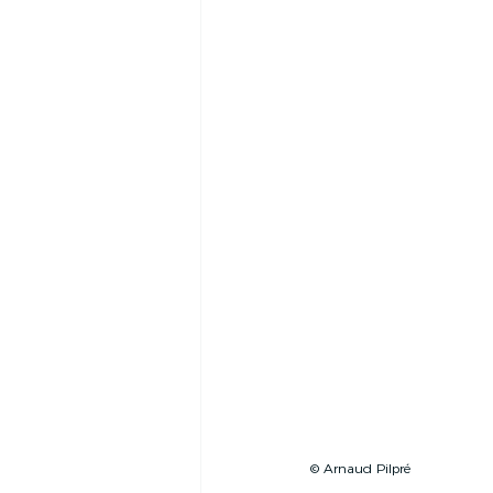
© Arnaud Pilpré