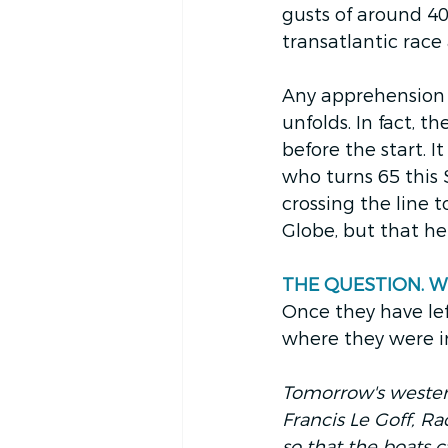
gusts of around 40
transatlantic race
Any apprehension w
unfolds. In fact, t
before the start. I
who turns 65 this
crossing the line 
Globe, but that he
THE QUESTION. Wher
Once they have left
where they were i
Tomorrow's westerly
Francis Le Goff, Ra
so that the boats c