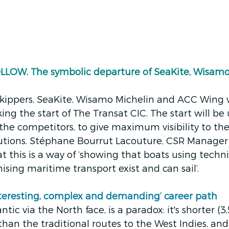
OW. The symbolic departure of SeaKite, Wisamo
kippers, SeaKite, Wisamo Michelin and ACC Wing w
ing the start of The Transat CIC. The start will be u
he competitors, to give maximum visibility to th
lutions. Stéphane Bourrut Lacouture, CSR Manager
t this is a way of ‘showing that boats using techni
sing maritime transport exist and can sail’.
nteresting, complex and demanding’ career path
ntic via the North face, is a paradox: it's shorter (3
than the traditional routes to the West Indies, and