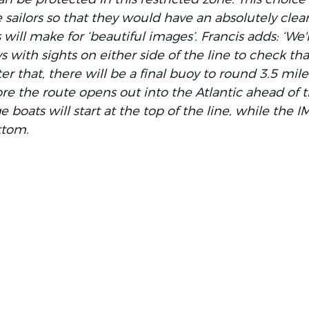
e sailors so that they would have an absolutely clear 
 will make for ‘beautiful images’. Francis adds: ‘We'l
with sights on either side of the line to check tha
ter that, there will be a final buoy to round 3.5 mile
ore the route opens out into the Atlantic ahead of 
 boats will start at the top of the line, while the 
ttom. 