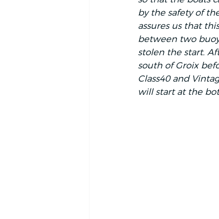
by the safety of th
assures us that this
between two buoys 
stolen the start. Af
south of Groix bef
Class40 and Vintage
will start at the bo