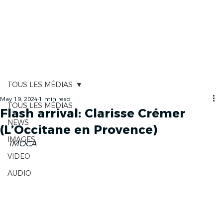
RACE TRACKER
TOUS LES MÉDIAS
May 19, 2024
1 min read
TOUS LES MÉDIAS
Flash arrival: Clarisse Crémer
NEWS
(L’Occitane en Provence)
IMAGES
IMOCA 
VIDEO
AUDIO