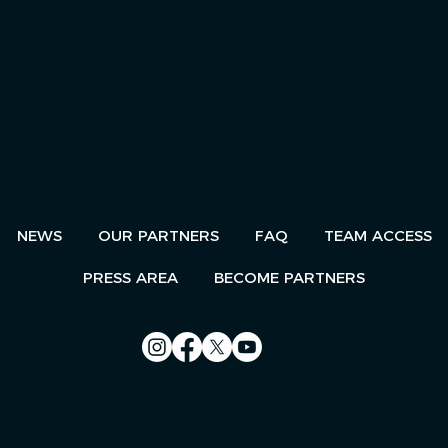
NEWS
OUR PARTNERS
FAQ
TEAM ACCESS
PRESS AREA
BECOME PARTNERS
Contact us
Le Télégramme