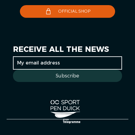
OFFICIAL SHOP
RECEIVE ALL THE NEWS
Subscribe
Cookies