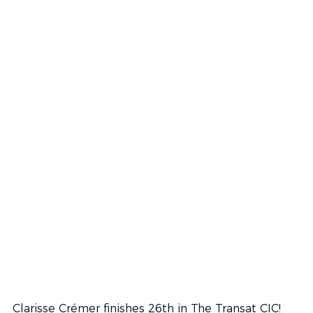
Clarisse Crémer finishes 26th in The Transat CIC!