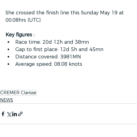
She crossed the finish line this Sunday May 19 at 
00:08hrs (UTC).
Key figures : 
Race time: 20d 12h and 38mn
Gap to first place: 12d 5h and 45mn
Distance covered: 3981MN
Average speed: 08.08 knots
CREMER Clarisse
NEWS