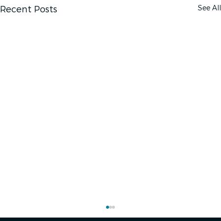
See All
Recent Posts