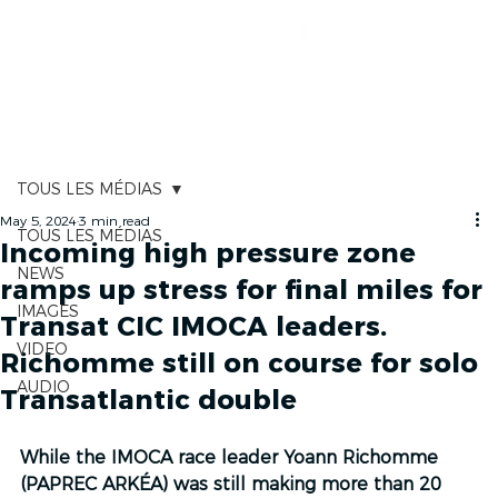
RACE TRACKER
TOUS LES MÉDIAS
May 5, 2024
3 min read
TOUS LES MÉDIAS
Incoming high pressure zone
NEWS
ramps up stress for final miles for
IMAGES
Transat CIC IMOCA leaders.
VIDEO
Richomme still on course for solo
AUDIO
Transatlantic double
While the IMOCA race leader Yoann Richomme 
(PAPREC ARKÉA) was still making more than 20 