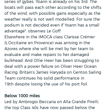
series of gybes. Yoann is already on his 3rd. The 
boats will pass each other according to the shifts 
of the wind, with possible gains especially as the 
weather really is not well modelled. For sure the 
podium is not decided even if Yoann has a small 
advantage", observes Le Goff.
Elsewhere in the IMOCA class Clarisse Crémer 
(L’Occitaine en Provence) was arriving in the 
Azores where she will be met by her team to 
evaluate and make repairs to her damaged 
bulkhead. And Ollie Heer has been struggling to 
deal with a power failure on Oliver Heer Ocean 
Racing. Britain’s James Haryada on Gentoo Sailing 
Team continues his solid performance in 
19th despite losing the use of his port foil.
Below 1000 miles
Led by Ambrogio Beccaria on Alla Grande Pirelli, 
the top Class 40s have now passed below the 