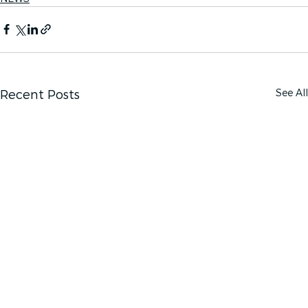
See All
Recent Posts