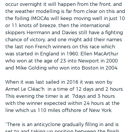
occur overnight it will happen from the front, and 
the weather modelling is far from clear on this and 
the foiling IMOCAs will keep moving well in just 10 
or 11 knots of breeze, then the international 
skippers Herrmann and Davies still have a fighting 
chance of victory, and one might add their names 
the last non French winners on this race which 
was started in England in 1960, Ellen MacArthur 
who won at the age of 23 into Newport in 2000 
and Mike Golding who won into Boston in 2004.
When it was last sailed in 2016 it was won by 
Armel Le Cléac'h  in a time of 12 days and 2 hours. 
This evening the timer is at  7days and 3 hours 
with the winner expected within 24 hours at the 
line which us 110 miles offshore of New York.
“There is an anticyclone gradually filling in and is 
set to and taking up position between the finish 