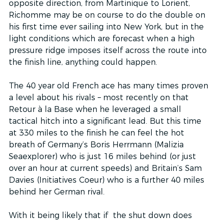
opposite direction, from Martinique to Lorient, 
Richomme may be on course to do the double on 
his first time ever sailing into New York, but in the 
light conditions which are forecast when a high 
pressure ridge imposes itself across the route into 
the finish line, anything could happen.
The 40 year old French ace has many times proven 
a level about his rivals – most recently on that 
Retour à la Base when he leveraged a small 
tactical hitch into a significant lead. But this time 
at 330 miles to the finish he can feel the hot 
breath of Germany’s Boris Herrmann (Malizia 
Seaexplorer) who is just 16 miles behind (or just 
over an hour at current speeds) and Britain’s Sam 
Davies (Initiatives Coeur) who is a further 40 miles 
behind her German rival.
With it being likely that if  the shut down does 