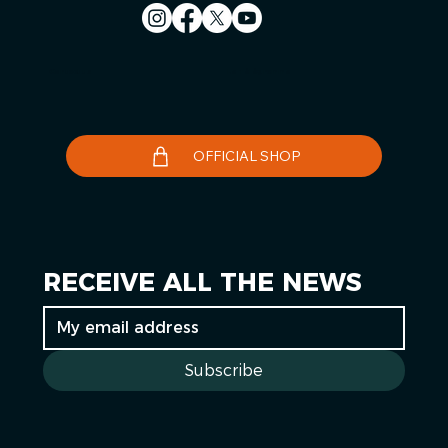
Contact us
Le Télégramme
OFFICIAL SHOP
RECEIVE ALL THE NEWS
Subscribe