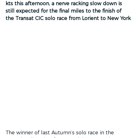
kts this afternoon, a nerve racking slow down is 
still expected for the final miles to the finish of 
the Transat CIC solo race from Lorient to New York
.
The winner of last Autumn’s solo race in the 