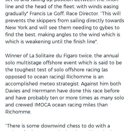
line and the head of the fleet, with winds easing 
gradually" Francis Le Goff, Race Director. “This will 
prevents the skippers from sailing directly towards 
New York and will see them needing to gybes to 
find the best, making angles to the wind which is 
which is weakening until the finish line".
Winner of La Solitaire du Figaro twice, the annual 
solo multistage offshore event which is said to be 
the toughest test of solo offshore racing (as 
opposed to ocean racing) Richomme is an 
accomplished meteo strategist. Against him both 
Davies and Herrmann have done this race before 
and have probably ten or more times as many solo 
and crewed IMOCA ocean racing miles than 
Richomme.  
“There is some downwind chess to do with a 