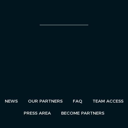
AN EVENT
NEWS
OUR PARTNERS
FAQ
TEAM ACCESS
PRESS AREA
BECOME PARTNERS