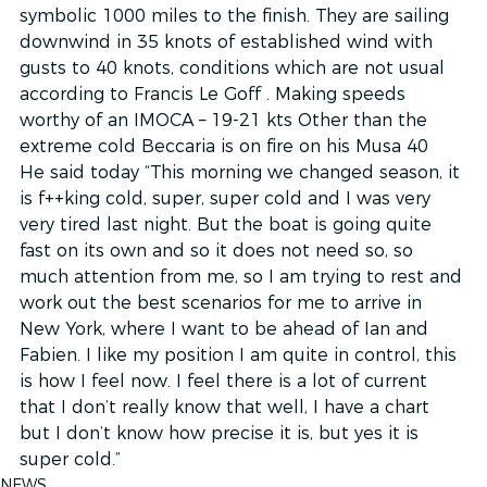
symbolic 1000 miles to the finish. They are sailing 
downwind in 35 knots of established wind with 
gusts to 40 knots, conditions which are not usual 
according to Francis Le Goff . Making speeds 
worthy of an IMOCA – 19-21 kts Other than the 
extreme cold Beccaria is on fire on his Musa 40
He said today “This morning we changed season, it 
is f++king cold, super, super cold and I was very 
very tired last night. But the boat is going quite 
fast on its own and so it does not need so, so 
much attention from me, so I am trying to rest and 
work out the best scenarios for me to arrive in 
New York, where I want to be ahead of Ian and 
Fabien. I like my position I am quite in control, this 
is how I feel now. I feel there is a lot of current 
that I don’t really know that well, I have a chart 
but I don’t know how precise it is, but yes it is 
super cold.”
NEWS