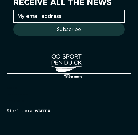
RECEIVE ALL THE NEWS
Subscribe
Cookies
Legal information
Privacy policy
Site réalisé par