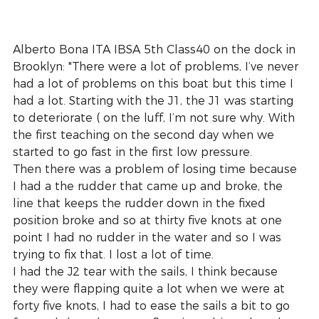
Alberto Bona ITA IBSA 5th Class40 on the dock in 
Brooklyn: "There were a lot of problems, I’ve never 
had a lot of problems on this boat but this time I 
had a lot. Starting with the J1, the J1 was starting 
to deteriorate ( on the luff, I’m not sure why. With 
the first teaching on the second day when we 
started to go fast in the first low pressure.
Then there was a problem of losing time because 
I had a the rudder that came up and broke, the 
line that keeps the rudder down in the fixed 
position broke and so at thirty five knots at one 
point I had no rudder in the water and so I was 
trying to fix that. I lost a lot of time.
I had the J2 tear with the sails, I think because 
they were flapping quite a lot when we were at 
forty five knots, I had to ease the sails a bit to go 