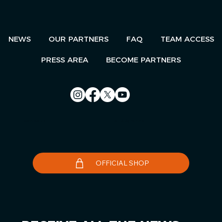
NEWS
OUR PARTNERS
FAQ
TEAM ACCESS
PRESS AREA
BECOME PARTNERS
Contact us
Le Télégramme
OFFICIAL SHOP