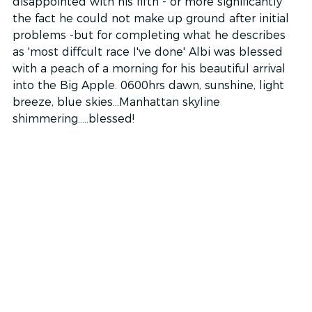
disappointed with his fifth - or more significantly 
the fact he could not make up ground after initial 
problems -but for completing what he describes 
as 'most diffcult race I've done' Albi was blessed 
with a peach of a morning for his beautiful arrival 
into the Big Apple. 0600hrs dawn, sunshine, light 
breeze, blue skies...Manhattan skyline 
shimmering.....blessed!