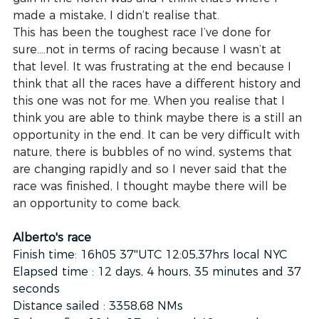
made a mistake, I didn’t realise that.
This has been the toughest race I’ve done for 
sure….not in terms of racing because I wasn’t at 
that level. It was frustrating at the end because I 
think that all the races have a different history and 
this one was not for me. When you realise that I 
think you are able to think maybe there is a still an 
opportunity in the end. It can be very difficult with 
nature, there is bubbles of no wind, systems that 
are changing rapidly and so I never said that the 
race was finished, I thought maybe there will be 
an opportunity to come back. 
Alberto's race 
Finish time: 16h05 37''UTC 12:05,37hrs local NYC
Elapsed time : 12 days, 4 hours, 35 minutes and 37 
seconds
Distance sailed : 3358,68 NMs 