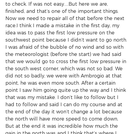
to check. If was not easy…..But here we are, 
finished, and that’s one of the important things. 
Now we need to repair all of that before the next 
race.I think I made a mistake in the first day, my 
idea was to pass the first low pressure on the 
southwest point because I didn’t want to go north. 
I was afraid of the bubble of no wind and so with 
the meteorologist (before the start) we had said 
that we would go to cross the first low pressure in 
the south west corner, which was not so bad. We 
did not so badly, we were with Ambrogio at that 
point, he was even more south. After a certain 
point I saw him going quite up the way and I think 
that was my mistake. I don’t like to follow but I 
had to follow and said I can do my course and at 
the end of the day it won’t change a lot because 
the north will have more speed to come down, 
But at the end it was incredible how much the 
gain in the north was and I think that’s where I 