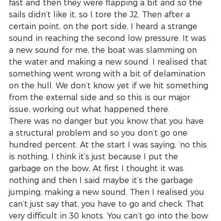
fast and then they were flapping a bit and so the 
sails didn’t like it, so I tore the J2. Then after a 
certain point, on the port side, I heard a strange 
sound in reaching the second low pressure. It was 
a new sound for me, the boat was slamming on 
the water and making a new sound. I realised that 
something went wrong with a bit of delamination 
on the hull. We don’t know yet if we hit something 
from the external side and so this is our major 
issue, working out what happened there.
There was no danger but you know that you have 
a structural problem and so you don’t go one 
hundred percent. At the start I was saying, ‘no this 
is nothing, I think it’s just because I put the 
garbage on the bow, At first I thought it was 
nothing and then I said maybe it’s the garbage 
jumping, making a new sound. Then I realised you 
can’t just say that, you have to go and check. That 
very difficult in 30 knots. You can’t go into the bow 