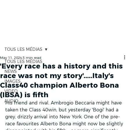
RACE TRACKER
TOUS LES MÉDIAS
May 11, 2024
3 min read
TOUS LES MÉDIAS
'Every race has a history and this
NEWS
race was not my story'.....Italy's
IMAGES
Class40 champion Alberto Bona
VIDEO
(IBSA) is fifth
AUDIO
His friend and rival, Ambrogio Beccaria might have 
taken the Class 40win, but yesterday 'Bogi' had a 
grey, drizzly arrival into New York. One of the pre-
race favourites Alberto Bona might now be slightly 