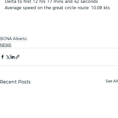
Delta to first 12 hrs 17 mins and 42 seconds
Average speed on the great circle route: 10,08 kts 
BONA Alberto
NEWS
See All
Recent Posts