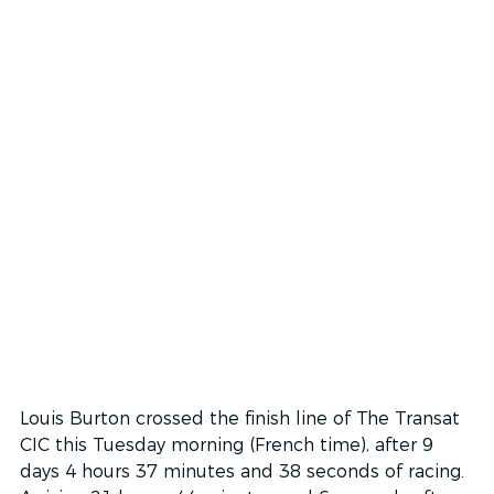
Louis Burton crossed the finish line of The Transat 
CIC this Tuesday morning (French time), after 9 
days 4 hours 37 minutes and 38 seconds of racing. 