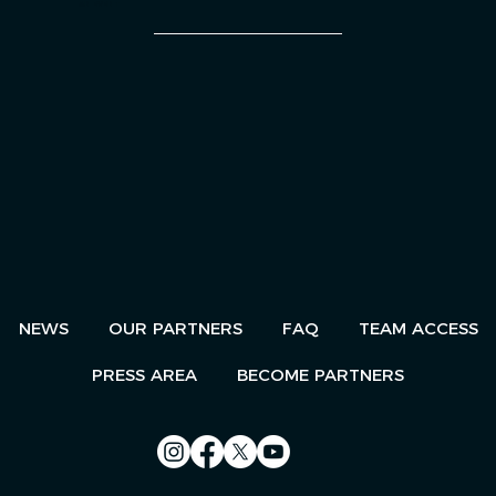
AN EVENT
NEWS
OUR PARTNERS
FAQ
TEAM ACCESS
PRESS AREA
BECOME PARTNERS