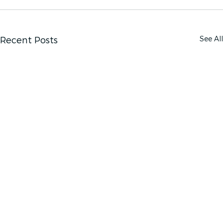
See All
Recent Posts