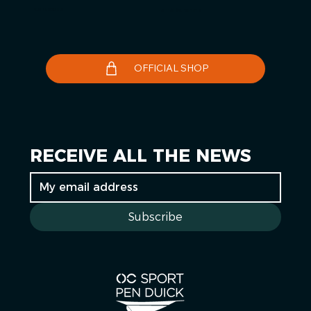
Contact us
Le Télégramme
OFFICIAL SHOP
RECEIVE ALL THE NEWS
Subscribe