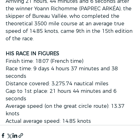
Arriving 21 hours, 44 minutes and 6 seconds after 
the winner Yoann Richomme (PAPREC ARKÉA), the 
skipper of Bureau Vallée, who completed the 
theoretical 3500 mile course at an average true 
speed of 14.85 knots, came 9th in the 15th edition 
of the race.
HIS RACE IN FIGURES
Finish time: 18:07 (French time)
Race time: 9 days 4 hours 37 minutes and 38 
seconds
Distance covered: 3,275.74 nautical miles
Gap to 1st place: 21 hours 44 minutes and 6 
seconds
Average speed (on the great circle route): 13.37 
knots
Actual average speed: 14.85 knots