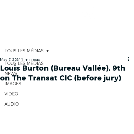
RACE TRACKER
TOUS LES MÉDIAS
May 7, 2024
1 min read
TOUS LES MÉDIAS
Louis Burton (Bureau Vallée), 9th
NEWS
on The Transat CIC (before jury)
IMAGES
VIDEO
AUDIO