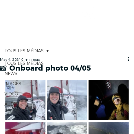
RACE TRACKER
TOUS LES MÉDIAS
May 4, 2024
0 min read
TOUS LES MÉDIAS
📸 Onboard photo 04/05
NEWS
IMAGES
VIDEO
AUDIO