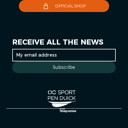
OFFICIAL SHOP
RECEIVE ALL THE NEWS
Subscribe
Cookies
Legal information