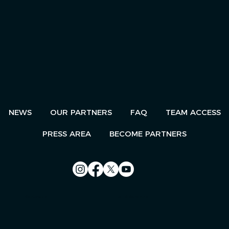
NEWS
OUR PARTNERS
FAQ
TEAM ACCESS
PRESS AREA
BECOME PARTNERS
Contact us
Le Télégramme