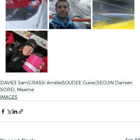
DAVIES Sam
GRASSI Amélie
SOUDEE Guirec
SEGUIN Damien
SOREL Maxime
IMAGES