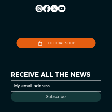
Contact us
Le Télégramme
OFFICIAL SHOP
RECEIVE ALL THE NEWS
Subscribe