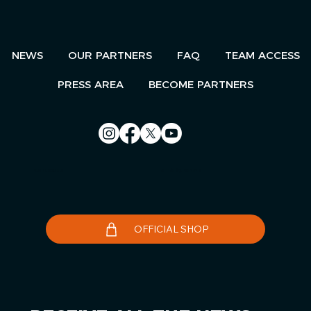
NEWS
OUR PARTNERS
FAQ
TEAM ACCESS
PRESS AREA
BECOME PARTNERS
Contact us
Le Télégramme
OFFICIAL SHOP