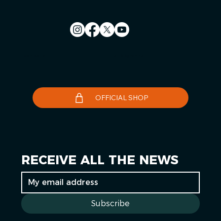
Contact us
Le Télégramme
OFFICIAL SHOP
RECEIVE ALL THE NEWS
Subscribe