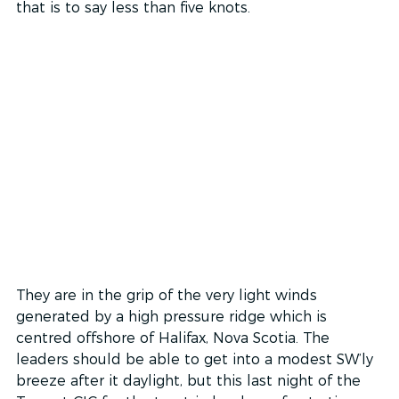
that is to say less than five knots. 
They are in the grip of the very light winds 
generated by a high pressure ridge which is 
centred offshore of Halifax, Nova Scotia. The 
leaders should be able to get into a modest SW’ly 
breeze after it daylight, but this last night of the 