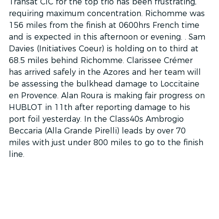
Transat CIC for the top trio has been frustrating, 
requiring maximum concentration. Richomme was 
156 miles from the finish at 0600hrs French time 
and is expected in this afternoon or evening. . Sam 
Davies (Initiatives Coeur) is holding on to third at 
68.5 miles behind Richomme. Clarissee Crémer 
has arrived safely in the Azores and her team will 
be assessing the bulkhead damage to Loccitaine 
en Provence. Alan Roura is making fair progress on 
HUBLOT in 11th after reporting damage to his 
port foil yesterday. In the Class40s Ambrogio 
Beccaria (Alla Grande Pirelli) leads by over 70 
miles with just under 800 miles to go to the finish 
line.