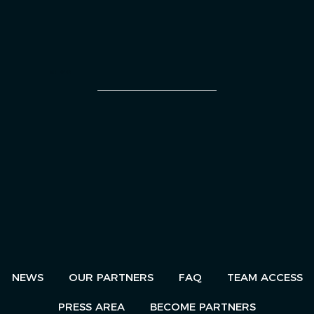
AN EVENT
NEWS
OUR PARTNERS
FAQ
TEAM ACCESS
PRESS AREA
BECOME PARTNERS