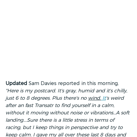
Updated 
Sam Davies reported in this morning, 
"Here is my postcard. It's gray, humid and it's chilly, 
just 6 to 8 degrees. Plus there's no 
wind.
It
's weird 
after an fast Transatr to find yourself in a calm, 
without it moving without noise or vibrations...A soft 
landing....Sure there is a little stress in terms of 
racing, but I keep things in perspective and try to 
keep calm. I gave my all over these last 8 days and 