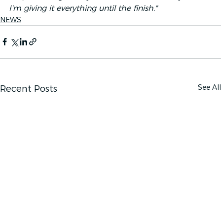
I'm giving it everything until the finish."
NEWS
See All
Recent Posts