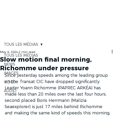
RACE TRACKER
TOUS LES MÉDIAS
May 6, 2024
2 min read
TOUS LES MÉDIAS
Slow motion final morning,
NEWS
Richomme under pressure
IMAGES
Since yesterday speeds among the leading group 
on the Transat CIC have dropped significantly. 
VIDEO
Leader Yoann Richomme (PAPREC ARKÉA) has 
AUDIO
made less than 20 miles over the last four hours, 
second placed Boris Herrmann (Malizia 
Seaexplorer) is just 17 miles behind Richomme 
and making the same kind of speeds this morning, 