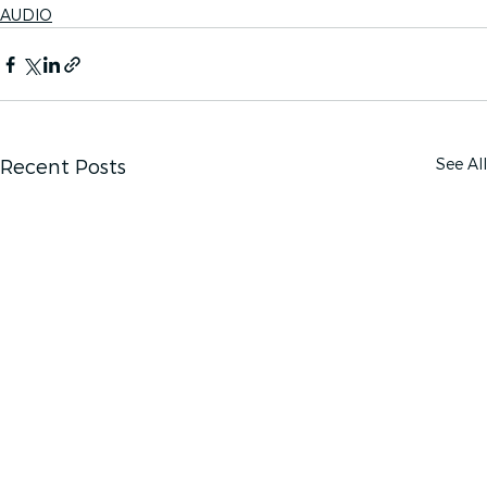
AUDIO
See All
Recent Posts