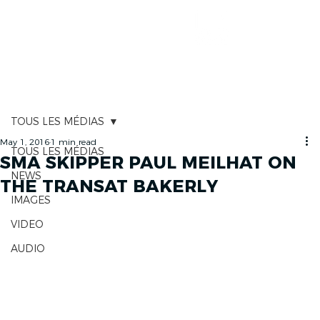
RACE TRACKER
TOUS LES MÉDIAS
May 1, 2016
1 min read
TOUS LES MÉDIAS
SMA SKIPPER PAUL MEILHAT ON
NEWS
THE TRANSAT BAKERLY
IMAGES
VIDEO
AUDIO