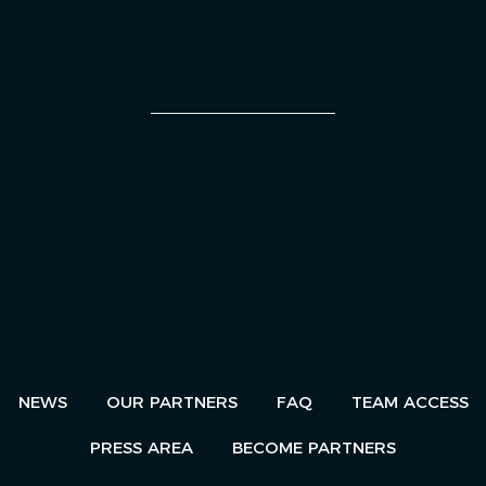
AN EVENT
NEWS
OUR PARTNERS
FAQ
TEAM ACCESS
PRESS AREA
BECOME PARTNERS