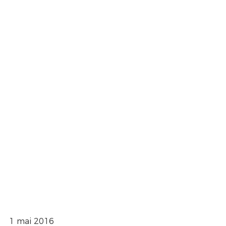
1 mai 2016