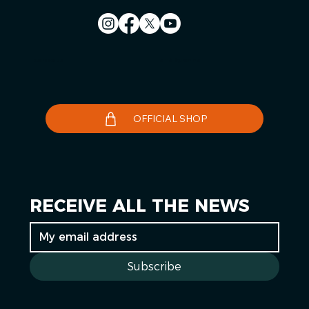
Contact us
Le Télégramme
OFFICIAL SHOP
RECEIVE ALL THE NEWS
Subscribe