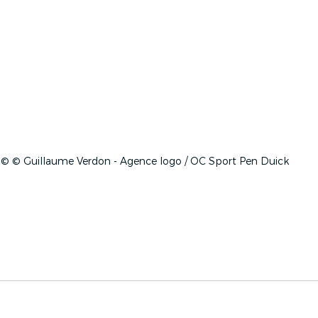
© © Guillaume Verdon - Agence logo / OC Sport Pen Duick