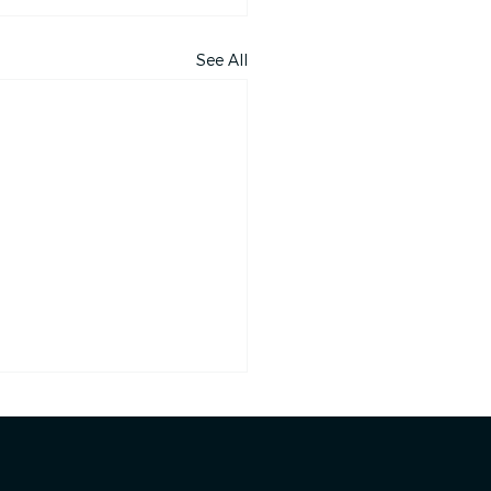
See All