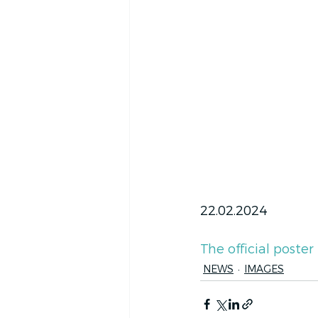
22.02.2024
The official poster
NEWS
IMAGES