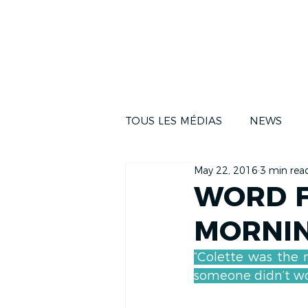
NEWS
THE RA
TOUS LES MÉDIAS
NEWS
May 22, 2016
3 min rea
WORD F
MORNI
“Colette was the 
someone didn’t wor