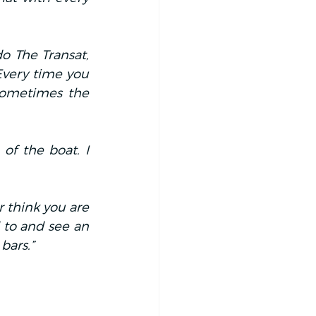
 The Transat, 
Every time you 
sometimes the 
f the boat. I 
 think you are 
d to and see an 
bars.”