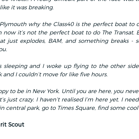
like it was breaking.
lymouth why the Class40 is the perfect boat to do
m now it’s not the perfect boat to do The Transat. 
at just explodes, BAM, and something breaks - 
ou.
 sleeping and I woke up flying to the other side o
and I couldn’t move for like five hours.
appy to be in New York. Until you are here, you never
t’s just crazy. I haven’t realised I’m here yet. I nee
n central park, go to Times Square, find some cool 
rit Scout