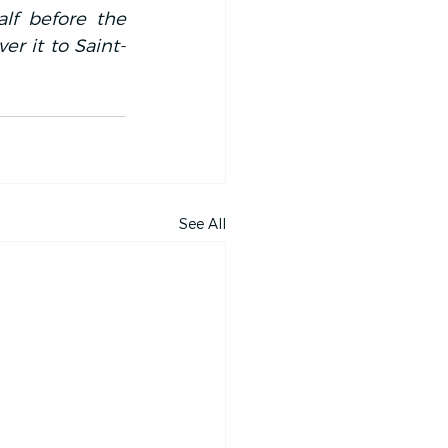
f before the 
er it to Saint-
See All