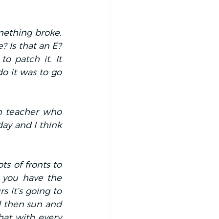
ething broke. 
 Is that an E? 
o patch it. It 
o it was to go 
 teacher who 
y and I think 
s of fronts to 
 you have the 
 it’s going to 
 then sun and 
hat with every 