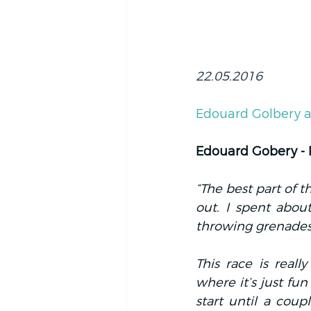
22.05.2016
Edouard Golbery a
Edouard Gobery -
“The best part of 
out. I spent abou
throwing grenades a
This race is reall
where it’s just fun
start until a coupl