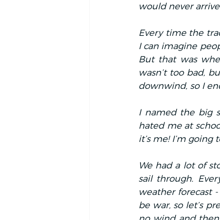
would never arrive.
Every time the tra
I can imagine peop
But that was when 
wasn’t too bad, but
downwind, so I en
I named the big s
hated me at school
it’s me! I’m going t
We had a lot of st
sail through. Ever
weather forecast - 
be war, so let’s p
no wind and then 3