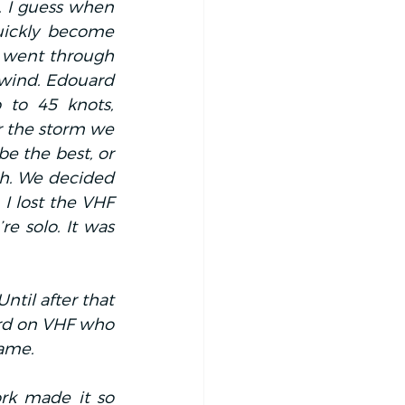
. I guess when 
uickly become 
 went through 
wind. Edouard 
to 45 knots, 
r the storm we 
e the best, or 
h. We decided 
I lost the VHF 
e solo. It was 
til after that 
rd on VHF who 
game.
rk made it so 