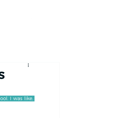
RACE TRACKER
S
. I was like, 