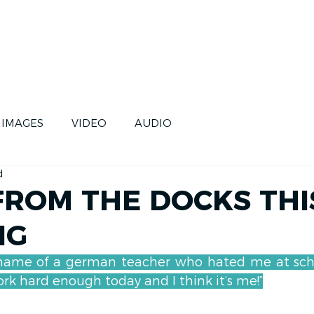
CE
SKIPPERS
FUTURE
IMAGES
VIDEO
AUDIO
d
ROM THE DOCKS THI
NG
name of a german teacher who hated me at school
k hard enough today and I think it’s me!”