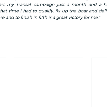
art my Transat campaign just a month and a hal
at time I had to qualify, fix up the boat and deliv
e and to finish in fifth is a great victory for me.”