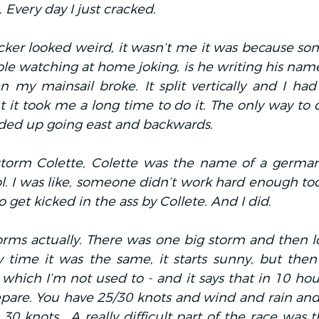
 Every day I just cracked.
cker looked weird, it wasn’t me it was because som
le watching at home joking, is he writing his name?
my mainsail broke. It split vertically and I had t
 it took me a long time to do it. The only way to d
ded up going east and backwards.
torm Colette, Colette was the name of a german
. I was like, someone didn’t work hard enough toda
o get kicked in the ass by Collete. And I did.
orms actually. There was one big storm and then lot
y time it was the same, it starts sunny, but then
which I’m not used to - and it says that in 10 hours
repare. You have 25/30 knots and wind and rain and
0 knots… A really difficult part of the race was t