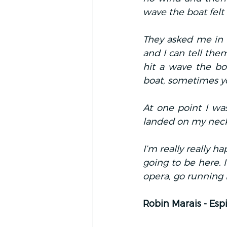
wave the boat felt 
They asked me in P
and I can tell the
hit a wave the bo
boat, sometimes y
At one point I was
landed on my neck 
I’m really really h
going to be here. I
opera, go running i
Robin Marais - Espi