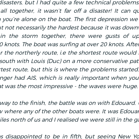
disasters, but I had quite a few technical problems
l together, it wasn’t far off a disaster! It can q
you’re alone on the boat. The first depression we
t not necessarily the hardest because it was down
n the storm together, there were gusts of up 
knots. The boat was surfing at over 20 knots. Afte
he northerly route, i.e the shortest route would b
south with Louis (Duc) on a more conservative pat
test route, but this is where the problems started. 
nger had AIS, which is really important when you’r
at was the most impressive - the waves were huge.
way to the finish, the battle was on with Edouard. Un
w where any of the other boats were. It was Edoua
es north of us and I realised we were still in the 
s disappointed to be in fifth, but seeing New Yo