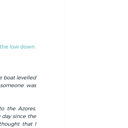
 the low down.
 boat levelled 
e someone was 
o the Azores, 
 day since the 
thought that I 