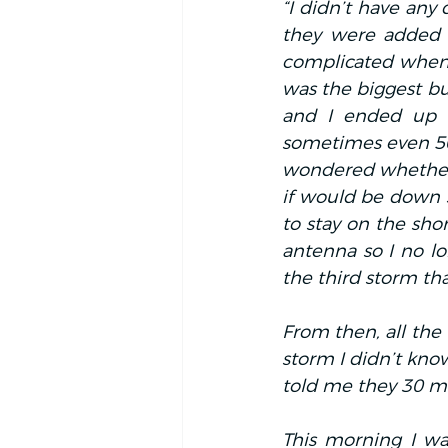
“I didn’t have any 
they were added al
complicated when 
was the biggest bu
and I ended up i
sometimes even 50 
wondered whether t
if would be down 
to stay on the shor
antenna so I no lo
the third storm th
From then, all the 
storm I didn’t kno
told me they 30 mil
This morning I wa