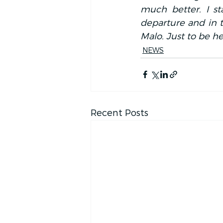
much better. I st
departure and in th
Malo. Just to be her
NEWS
Recent Posts