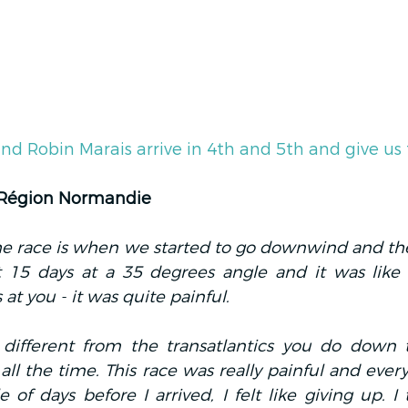
nd Robin Marais arrive in 4th and 5th and give us
 Région Normandie
the race is when we started to go downwind and the
t 15 days at a 35 degrees angle and it was lik
t you - it was quite painful.
y different from the transatlantics you do down t
 all the time. This race was really painful and every
e of days before I arrived, I felt like giving up. I 